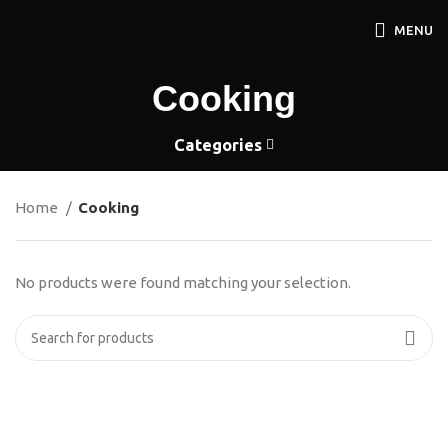
MENU
Cooking
Categories
Home
Cooking
No products were found matching your selection.