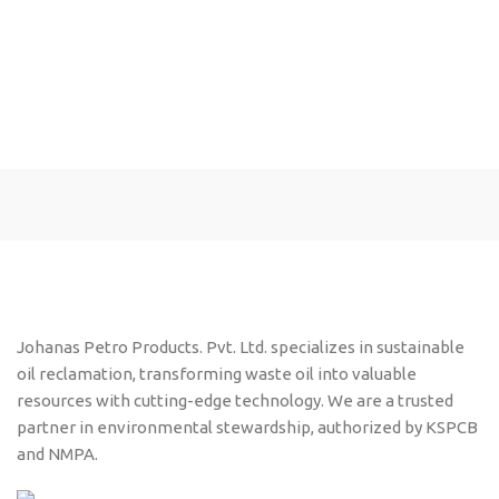
Johanas Petro Products. Pvt. Ltd. specializes in sustainable
oil reclamation, transforming waste oil into valuable
resources with cutting-edge technology. We are a trusted
partner in environmental stewardship, authorized by KSPCB
and NMPA.