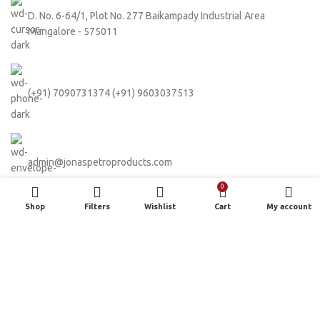
D. No. 6-64/1, Plot No. 277 Baikampady Industrial Area
Mangalore - 575011
(+91) 7090731374 (+91) 9603037513
admin@jonaspetroproducts.com
0
Shop
Filters
Wishlist
Cart
My account
Based on
WoodMart
theme
2024
WooCommerce Themes
.