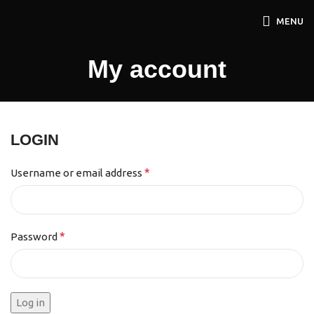
MENU
My account
LOGIN
*
Username or email address
*
Password
Log in