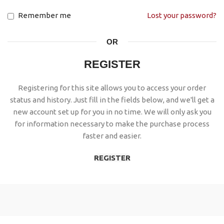
Remember me
Lost your password?
OR
REGISTER
Registering for this site allows you to access your order
status and history. Just fill in the fields below, and we'll get a
new account set up for you in no time. We will only ask you
for information necessary to make the purchase process
faster and easier.
REGISTER