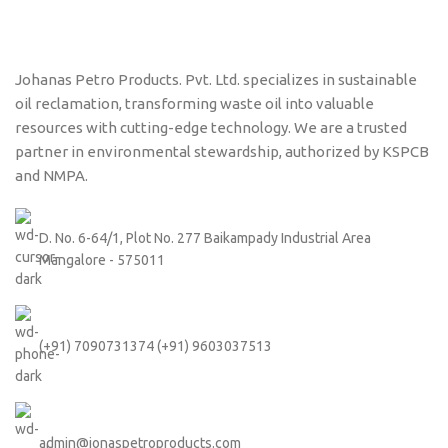
Johanas Petro Products. Pvt. Ltd. specializes in sustainable
oil reclamation, transforming waste oil into valuable
resources with cutting-edge technology. We are a trusted
partner in environmental stewardship, authorized by KSPCB
and NMPA.
D. No. 6-64/1, Plot No. 277 Baikampady Industrial Area
Mangalore - 575011
(+91) 7090731374 (+91) 9603037513
admin@jonaspetroproducts.com