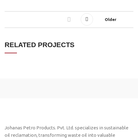
Older
RELATED PROJECTS
LEO UTEU ULLAMCORPER
KITCHEN
Johanas Petro Products. Pvt. Ltd. specializes in sustainable
oil reclamation, transforming waste oil into valuable