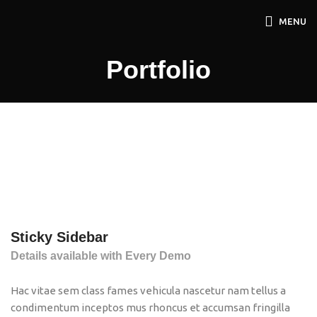
MENU
Portfolio
Sticky Sidebar
Details available with Every Demo
Hac vitae sem class fames vehicula nascetur nam tellus a
condimentum inceptos mus rhoncus et accumsan fringilla