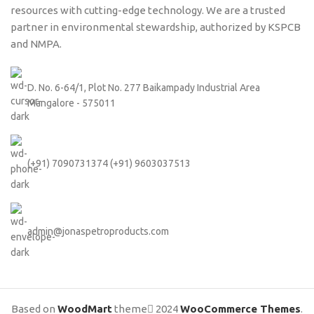
resources with cutting-edge technology. We are a trusted
partner in environmental stewardship, authorized by KSPCB
and NMPA.
D. No. 6-64/1, Plot No. 277 Baikampady Industrial Area
Mangalore - 575011
(+91) 7090731374 (+91) 9603037513
admin@jonaspetroproducts.com
Based on
WoodMart
theme
2024
WooCommerce Themes
.