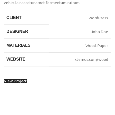
vehicula nascetur amet fermentum rutrum.
CLIENT
WordPress
DESIGNER
John Doe
MATERIALS
Wood, Paper
WEBSITE
xtemos.com/wood
View Project