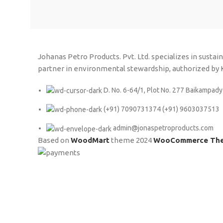
Johanas Petro Products. Pvt. Ltd. specializes in susta
partner in environmental stewardship, authorized b
D. No. 6-64/1, Plot No. 277 Baikampady
(+91) 7090731374 (+91) 9603037513
admin@jonaspetroproducts.com
Based on
WoodMart
theme
2024
WooCommerce Th