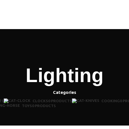
MENU
Lighting
Categories
TS
CLOCKS
0 PRODUCTS
COOKING
0 P
TOYS
0 PRODUCTS