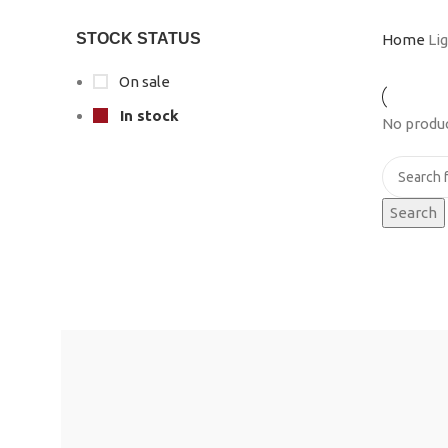
STOCK STATUS
Home
Li
On sale
In stock
No produc
Search