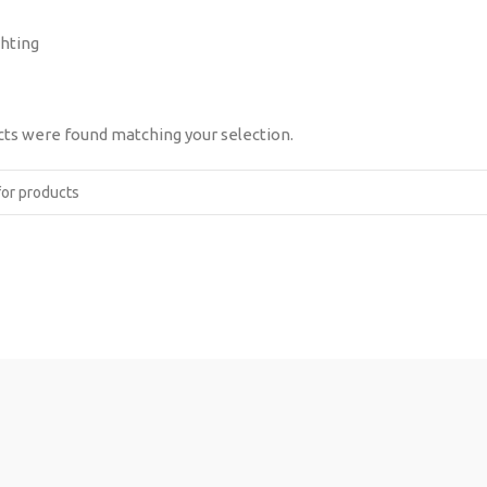
ghting
ts were found matching your selection.