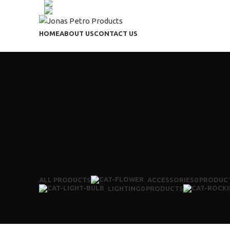
+91 9603037513
(+91) 7090731374
HOME
ABOUT US
CONTACT US
ALL
PRODUCTS
ACCESSORIES
0 PRODUC
LIGHTING
0 PRODUCTS