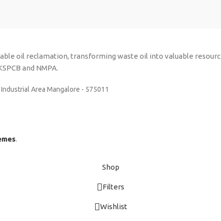
inable oil reclamation, transforming waste oil into valuable resou
y KSPCB and NMPA.
 Industrial Area Mangalore - 575011
emes
.
Shop
Filters
Wishlist