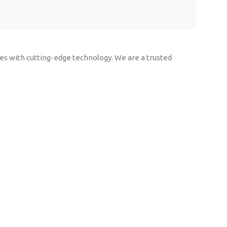
rces with cutting-edge technology. We are a trusted