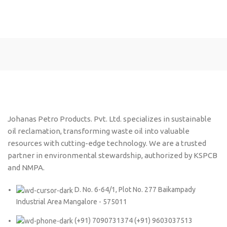
Johanas Petro Products. Pvt. Ltd. specializes in sustainable
oil reclamation, transforming waste oil into valuable
resources with cutting-edge technology. We are a trusted
partner in environmental stewardship, authorized by KSPCB
and NMPA.
D. No. 6-64/1, Plot No. 277 Baikampady
Industrial Area Mangalore - 575011
(+91) 7090731374 (+91) 9603037513