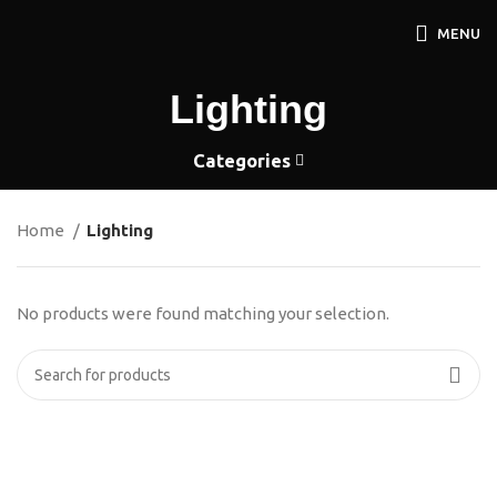
MENU
Lighting
Categories
Home
Lighting
No products were found matching your selection.