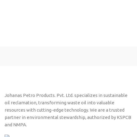
Johanas Petro Products. Pvt. Ltd. specializes in sustainable
oil reclamation, transforming waste oil into valuable
resources with cutting-edge technology. We are a trusted
partner in environmental stewardship, authorized by KSPCB
and NMPA.