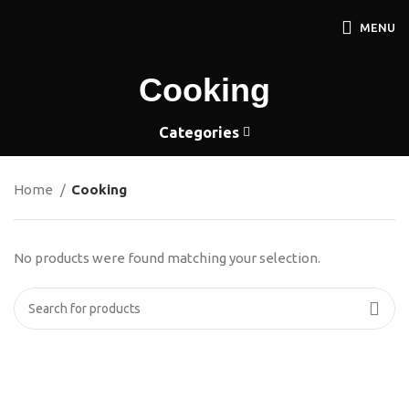
MENU
Cooking
Categories
Home
Cooking
No products were found matching your selection.