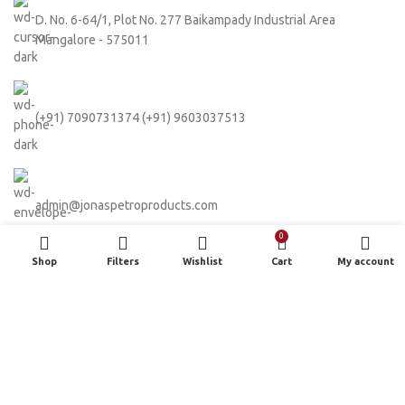
D. No. 6-64/1, Plot No. 277 Baikampady Industrial Area
Mangalore - 575011
(+91) 7090731374 (+91) 9603037513
admin@jonaspetroproducts.com
0
Shop
Filters
Wishlist
Cart
My account
Based on
WoodMart
theme
2024
WooCommerce Themes
.